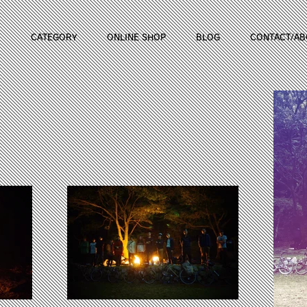
CATEGORY
ONLINE SHOP
BLOG
CONTACT/AB