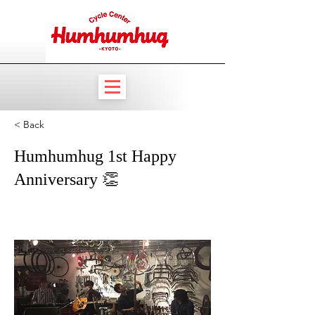
< Back
Humhumhug 1st Happy
Anniversary 👏