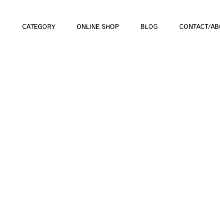
CATEGORY
ONLINE SHOP
BLOG
CONTACT/AB