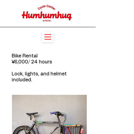
Bike Rental
¥6,000/ 24 hours
Lock, lights, and helmet
included.